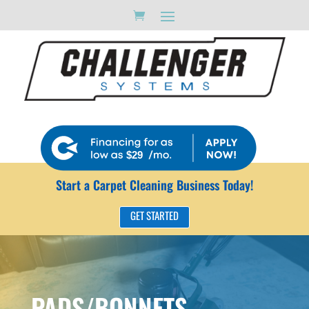
1000
$29
Start a Carpet Cleaning Business Today!
GET STARTED
PADS/BONNETS