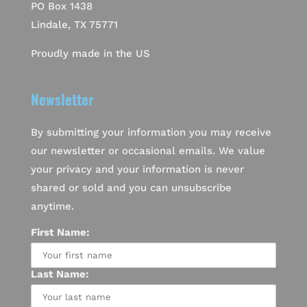
PO Box 1438
Lindale, TX 75771
Proudly made in the US
Newsletter
By submitting your information you may receive
our newsletter or occasional emails. We value
your privacy and your information is never
shared or sold and you can unsubscribe
anytime.
First Name:
Last Name: