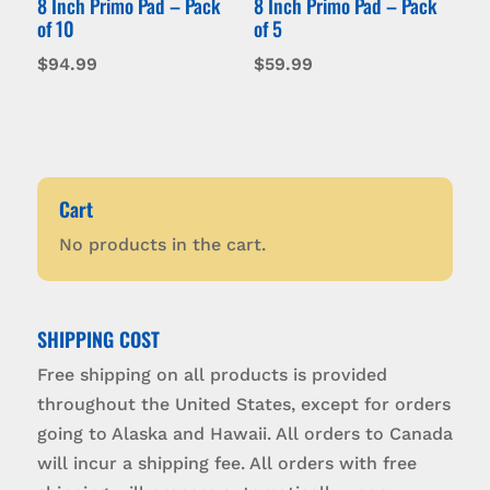
8 Inch Primo Pad – Pack
8 Inch Primo Pad – Pack
of 10
of 5
$
94.99
$
59.99
Cart
No products in the cart.
SHIPPING COST
Free shipping on all products is provided
throughout the United States, except for orders
going to Alaska and Hawaii. All orders to Canada
will incur a shipping fee. All orders with free