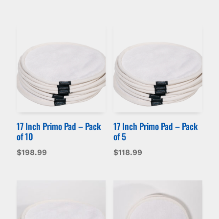
17 Inch Primo Pad – Pack
17 Inch Primo Pad – Pack
of 10
of 5
$
198.99
$
118.99