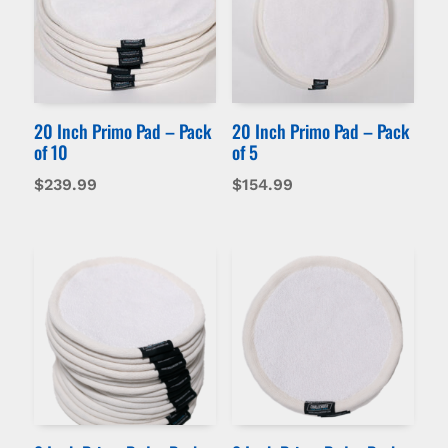
20 Inch Primo Pad – Pack
20 Inch Primo Pad – Pack
of 10
of 5
$
239.99
$
154.99