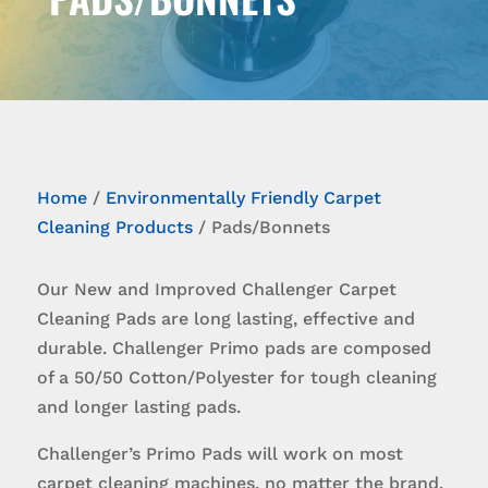
Home
/
Environmentally Friendly Carpet
Cleaning Products
/ Pads/Bonnets
Our New and Improved Challenger Carpet
Cleaning Pads are long lasting, effective and
durable. Challenger Primo pads are composed
of a 50/50 Cotton/Polyester for tough cleaning
and longer lasting pads.
Challenger’s Primo Pads will work on most
carpet cleaning machines, no matter the brand.