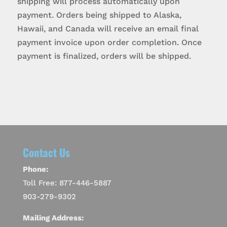
shipping will process automatically upon
payment. Orders being shipped to Alaska,
Hawaii, and Canada will receive an email final
payment invoice upon order completion. Once
payment is finalized, orders will be shipped.
Contact Us
Phone:
Toll Free: 877-446-5887
903-279-9302
Mailing Address: