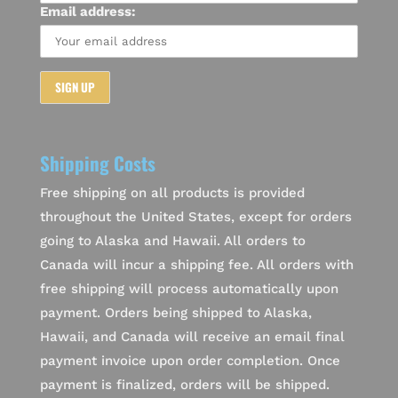
Email address:
Shipping Costs
Free shipping on all products is provided
throughout the United States, except for orders
going to Alaska and Hawaii. All orders to
Canada will incur a shipping fee. All orders with
free shipping will process automatically upon
payment. Orders being shipped to Alaska,
Hawaii, and Canada will receive an email final
payment invoice upon order completion. Once
payment is finalized, orders will be shipped.