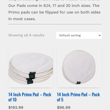
Our Pads come in 8,14, 17 and 20 inch sizes. The
Primo pads can be flipped for use on both sides
in most cases.
Showing all 8 results
14 Inch Primo Pad – Pack
14 Inch Primo Pad – Pack
of 10
of 5
$
192.99
$
96.99